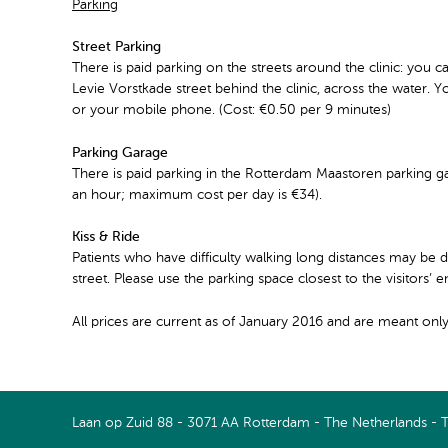
Parking
Street Parking
There is paid parking on the streets around the clinic: you ca
Levie Vorstkade street behind the clinic, across the water. Y
or your mobile phone. (Cost: €0.50 per 9 minutes)
Parking Garage
There is paid parking in the Rotterdam Maastoren parking ga
an hour; maximum cost per day is €34).
Kiss & Ride
Patients who have difficulty walking long distances may be d
street. Please use the parking space closest to the visitors’ 
All prices are current as of January 2016 and are meant only
Connect with us on LinkedIn
Watch us on Youtube
Laan op Zuid 88 - 3071 AA Rotterdam - The Netherlands - 