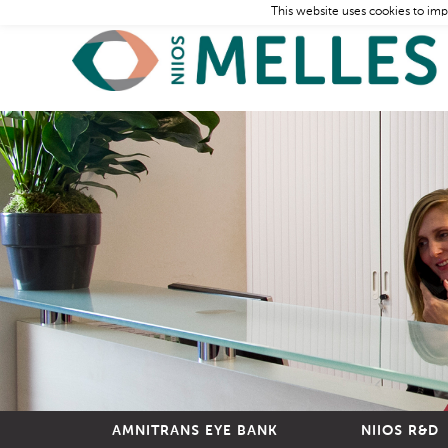
This website uses cookies to imp
AMNITRANS EYE BANK
NIIOS R&D