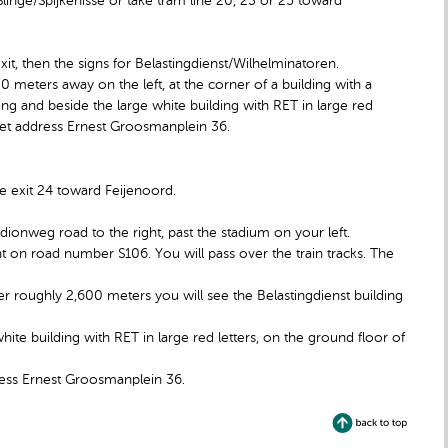
inge/Spijkenisse or take tram line 20, 23 or 25 toward
exit, then the signs for Belastingdienst/Wilhelminatoren.
0 meters away on the left, at the corner of a building with a
ing and beside the large white building with RET in large red
treet address Ernest Groosmanplein 36.
e exit 24 toward Feijenoord.
adionweg road to the right, past the stadium on your left.
ht on road number S106. You will pass over the train tracks. The
fter roughly 2,600 meters you will see the Belastingdienst building
white building with RET in large red letters, on the ground floor of
dress Ernest Groosmanplein 36.