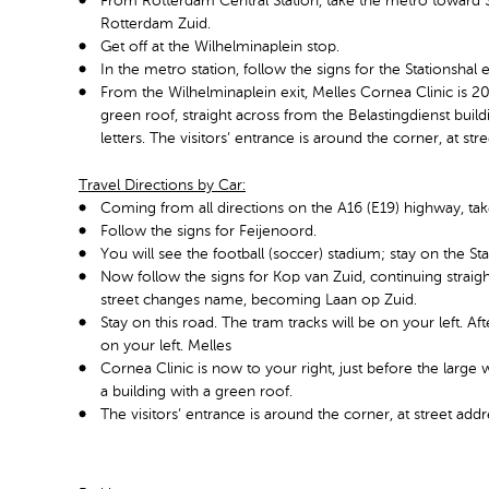
From Rotterdam Central Station, take the metro toward Sl
Rotterdam Zuid.
Get off at the Wilhelminaplein stop.
In the metro station, follow the signs for the Stationshal 
From the Wilhelminaplein exit, Melles Cornea Clinic is 20
green roof, straight across from the Belastingdienst build
letters. The visitors’ entrance is around the corner, at s
Travel Directions by Car:
Coming from all directions on the A16 (E19) highway, tak
Follow the signs for Feijenoord.
You will see the football (soccer) stadium; stay on the St
Now follow the signs for Kop van Zuid, continuing straig
street changes name, becoming Laan op Zuid.
Stay on this road. The tram tracks will be on your left. A
on your left. Melles
Cornea Clinic is now to your right, just before the large 
a building with a green roof.
The visitors’ entrance is around the corner, at street ad