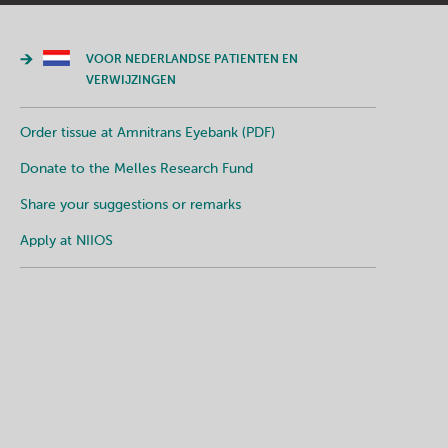
VOOR NEDERLANDSE PATIENTEN EN
VERWIJZINGEN
Order tissue at Amnitrans Eyebank (PDF)
Donate to the Melles Research Fund
Share your suggestions or remarks
Apply at NIIOS