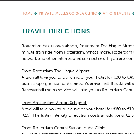
HOME
PRIVATE: MELLES CORNEA CLINIC
APPOINTMENTS
TRAVEL DIRECTIONS
Rotterdam has its own airport, Rotterdam The Hague Airport.
minute train ride from Rotterdam. What’s more, Rotterdam C
network and other international connections. If you are com
From Rotterdam The Hague Airport:
A taxi will take you to our clinic or your hotel for €30 to €
buses stop right next to the airport’s arrival hall. Bus 33 wil
Randstadrail metro service will take you to Rotterdam Centra
From Amsterdam Airport Schiphol:
A taxi will take you to our clinic or your hotel for €60 to €1
(€15). The faster Intercity Direct train costs an additional €
From Rotterdam Central Station to the Clinic: