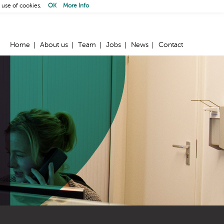
 use of cookies.
OK
More Info
Home
About us
Team
Jobs
News
Contact