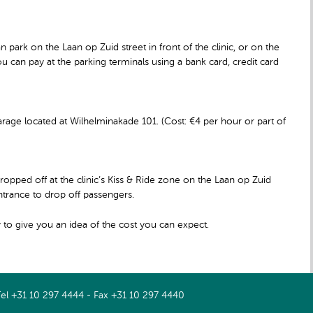
n park on the Laan op Zuid street in front of the clinic, or on the
ou can pay at the parking terminals using a bank card, credit card
rage located at Wilhelminakade 101. (Cost: €4 per hour or part of
ropped off at the clinic’s Kiss & Ride zone on the Laan op Zuid
entrance to drop off passengers.
 to give you an idea of the cost you can expect.
Tel +31 10 297 4444 - Fax +31 10 297 4440