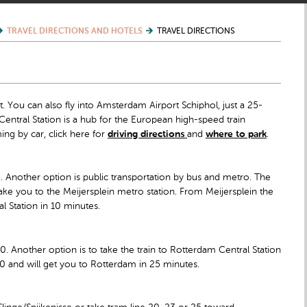
TRAVEL DIRECTIONS AND HOTELS
TRAVEL DIRECTIONS
 You can also fly into Amsterdam Airport Schiphol, just a 25-
entral Station is a hub for the European high-speed train
ing by car, click here for
driving directions
and
where to park
.
45. Another option is public transportation by bus and metro. The
l take you to the Meijersplein metro station. From Meijersplein the
l Station in 10 minutes.
00. Another option is to take the train to Rotterdam Central Station
2.50 and will get you to Rotterdam in 25 minutes.