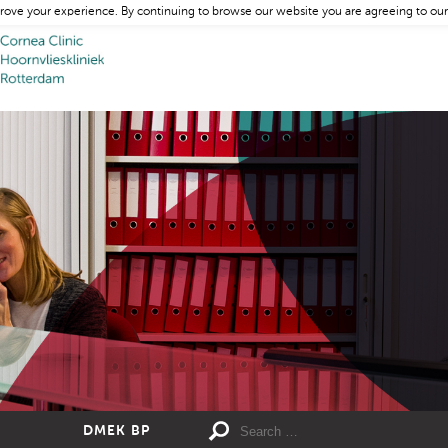
rove your experience. By continuing to browse our website you are agreeing to our
DMEK BP