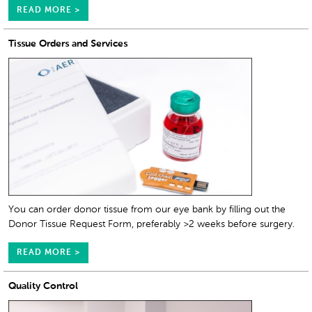
READ MORE >
Tissue Orders and Services
You can order donor tissue from our eye bank by filling out the
Donor Tissue Request Form, preferably >2 weeks before surgery.
READ MORE >
Quality Control