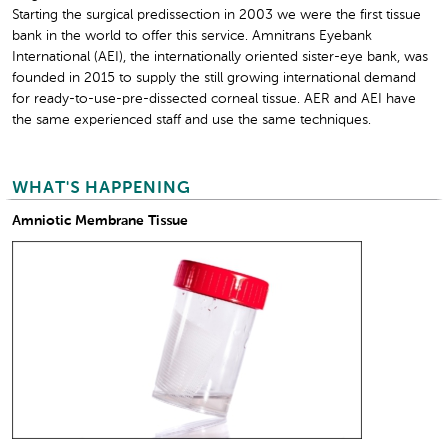
Starting the surgical predissection in 2003 we were the first tissue
bank in the world to offer this service. Amnitrans Eyebank
International (AEI), the internationally oriented sister-eye bank, was
founded in 2015 to supply the still growing international demand
for ready-to-use-pre-dissected corneal tissue. AER and AEI have
the same experienced staff and use the same techniques.
WHAT'S HAPPENING
Amniotic Membrane Tissue