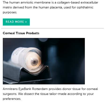
The human amniotic membrane is a collagen-based extracellular
matrix derived from the human placenta, used for ophthalmic
purposes.
READ MORE >
Corneal Tissue Products
Amnitrans EyeBank Rotterdam provides donor tissue for corneal
surgeons. We dissect the tissue tailor-made according to your
preferences.