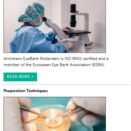
Amnitrans EyeBank Rotterdam is ISO 9001 certified and a
member of the European Eye Bank Association (EEBA).
READ MORE >
Preparation Techniques