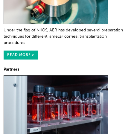
Under the flag of NIIOS, AER has developed several preparation
techniques for different lamellar corneal transplantation
procedures.
READ MORE >
Partners