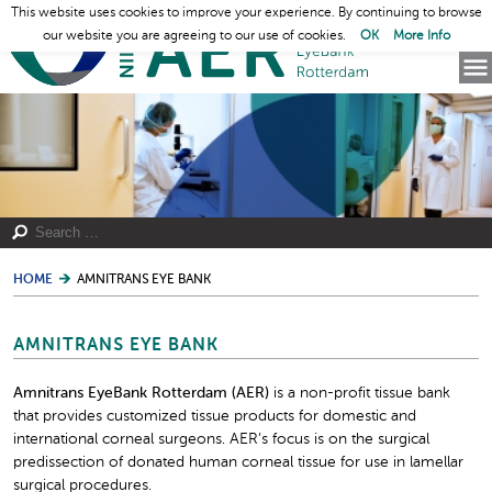
This website uses cookies to improve your experience. By continuing to browse
our website you are agreeing to our use of cookies.
OK
More Info
HOME
AMNITRANS EYE BANK
AMNITRANS EYE BANK
Amnitrans EyeBank Rotterdam (AER)
is a non-profit tissue bank
that provides customized tissue products for domestic and
international corneal surgeons. AER’s focus is on the surgical
predissection of donated human corneal tissue for use in lamellar
surgical procedures.