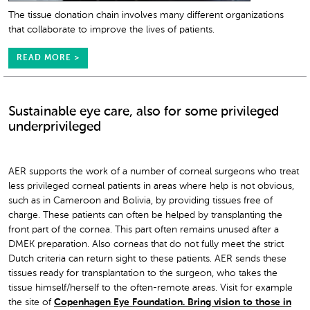
The tissue donation chain involves many different organizations
that collaborate to improve the lives of patients.
READ MORE >
Sustainable eye care, also for some privileged
underprivileged
AER supports the work of a number of corneal surgeons who treat
less privileged corneal patients in areas where help is not obvious,
such as in Cameroon and Bolivia, by providing tissues free of
charge. These patients can often be helped by transplanting the
front part of the cornea. This part often remains unused after a
DMEK preparation. Also corneas that do not fully meet the strict
Dutch criteria can return sight to these patients. AER sends these
tissues ready for transplantation to the surgeon, who takes the
tissue himself/herself to the often-remote areas. Visit for example
the site of
Copenhagen Eye Foundation. Bring vision to those in