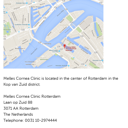
Melles Cornea Clinic is located in the center of Rotterdam in the
Kop van Zuid district.
Melles Cornea Clinic Rotterdam
Laan op Zuid 88
3071 AA Rotterdam
The Netherlands
Telephone: 0031 10-2974444