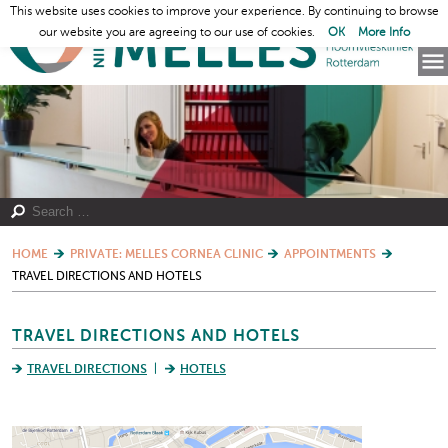
This website uses cookies to improve your experience. By continuing to browse
our website you are agreeing to our use of cookies.
OK
More Info
HOME
PRIVATE: MELLES CORNEA CLINIC
APPOINTMENTS
TRAVEL DIRECTIONS AND HOTELS
TRAVEL DIRECTIONS AND HOTELS
TRAVEL DIRECTIONS
HOTELS