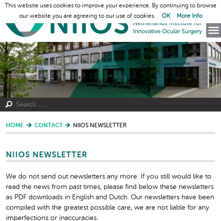
This website uses cookies to improve your experience. By continuing to browse
our website you are agreeing to our use of cookies.
OK
More Info
HOME
CONTACT
NIIOS NEWSLETTER
NIIOS NEWSLETTER
We do not send out newsletters any more. If you still would like to
read the news from past times, please find below these newsletters
as PDF downloads in English and Dutch. Our newsletters have been
compiled with the greatest possible care, we are not liable for any
imperfections or inaccuracies.