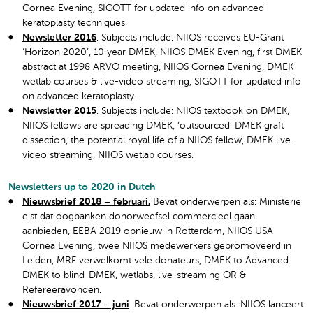
Cornea Evening, SIGOTT for updated info on advanced
keratoplasty techniques.
Newsletter 2016
. Subjects include: NIIOS receives EU-Grant
‘Horizon 2020’, 10 year DMEK, NIIOS DMEK Evening, first DMEK
abstract at 1998 ARVO meeting, NIIOS Cornea Evening, DMEK
wetlab courses & live-video streaming, SIGOTT for updated info
on advanced keratoplasty.
Newsletter 2015
. Subjects include: NIIOS textbook on DMEK,
NIIOS fellows are spreading DMEK, ‘outsourced’ DMEK graft
dissection, the potential royal life of a NIIOS fellow, DMEK live-
video streaming, NIIOS wetlab courses.
Newsletters up to 2020 in Dutch
Nieuwsbrief 2018 – februari.
Bevat onderwerpen als: Ministerie
eist dat oogbanken donorweefsel commercieel gaan
aanbieden, EEBA 2019 opnieuw in Rotterdam, NIIOS USA
Cornea Evening, twee NIIOS medewerkers gepromoveerd in
Leiden, MRF verwelkomt vele donateurs, DMEK to Advanced
DMEK to blind-DMEK, wetlabs, live-streaming OR &
Refereeravonden.
Nieuwsbrief 2017 – juni
. Bevat onderwerpen als: NIIOS lanceert