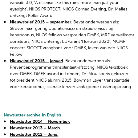
website 3.0, ‘A disease like this ruins more than just your
eyesight’, NIIOS PROTECT, NIIOS Cornea Evening, Dr. Melles
ontvangt Keller Award.
Nieuwsbrief 2015 – september
. Bevat onderwerpen als:
Streven naar gering operatierisico en stabiele visus bij
keratoconus, NIIOS fellows verspreiden DMEK, MRF verwelkomt
donateurs, NIIOS ontvangt EU-Grant ‘Horizon 2020’, MCMF
concert, SIGOTT vraagbank voor DMEK, leven van een NIIOS
Fellow.
Nieuwsbrief 2015 – januari
. Bevat onderwerpen als:
Preventieprogramma transplantaat-afstoting, NIIOS tekstboek
over DMEK, DMEK avond in Londen, Dr. Moutsouris gekozen
tot president NIIOS alumni 2015, Bowman Layer transplantatie
voor keratoconus, sclerale lenzen vaak goede tussenoplossing.
Newsletter archive in English
Newsletter 2014 – November.
Newsletter 2013 – March.
Newsletter 2012 – June.