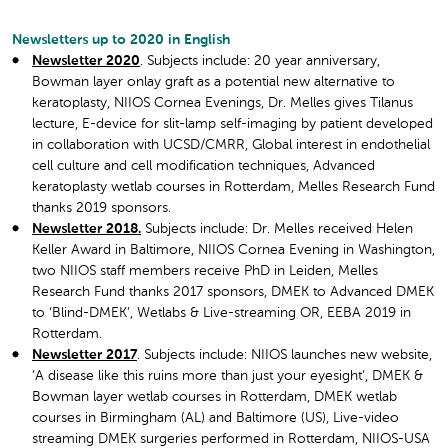
Newsletters up to 2020 in English
Newsletter 2020
. Subjects include: 20 year anniversary,
Bowman layer onlay graft as a potential new alternative to
keratoplasty, NIIOS Cornea Evenings, Dr. Melles gives Tilanus
lecture, E-device for slit-lamp self-imaging by patient developed
in collaboration with UCSD/CMRR, Global interest in endothelial
cell culture and cell modification techniques, Advanced
keratoplasty wetlab courses in Rotterdam, Melles Research Fund
thanks 2019 sponsors.
Newsletter 2018.
Subjects include: Dr. Melles received Helen
Keller Award in Baltimore, NIIOS Cornea Evening in Washington,
two NIIOS staff members receive PhD in Leiden, Melles
Research Fund thanks 2017 sponsors, DMEK to Advanced DMEK
to ‘Blind-DMEK’, Wetlabs & Live-streaming OR, EEBA 2019 in
Rotterdam.
Newsletter 2017
. Subjects include: NIIOS launches new website,
‘A disease like this ruins more than just your eyesight’, DMEK &
Bowman layer wetlab courses in Rotterdam, DMEK wetlab
courses in Birmingham (AL) and Baltimore (US), Live-video
streaming DMEK surgeries performed in Rotterdam, NIIOS-USA