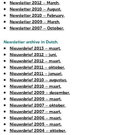
Newsletter 2012 – March.
Newsletter 2010 – August.
Newsletter 2010 – February.
Newsletter 2009 – March.
Newsletter 2007 – October.
Newsletter archive in Dutch.
Nieuwsbrief 2013 – maart.
Nieuwsbrief 2012 – juni.
Nieuwsbrief 2012 – maart.
Nieuwsbrief 2011 – oktober.
Nieuwsbrief 2011 – januari.
Nieuwsbrief 2010 – augustus.
Nieuwsbrief 2010 – maart.
Nieuwsbrief 2009 – december.
Nieuwsbrief 2009 – maart.
Nieuwsbrief 2007 – oktober.
Nieuwsbrief 2007 – maart.
Nieuwsbrief 2006 – maart.
Nieuwsbrief 2005 – maart.
Nieuwsbrief 2004 – oktober.