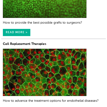
How to provide the best possible grafts to surgeons?
READ MORE >
Cell Replacement Therapies
How to advance the treatment options for endothelial diseases?