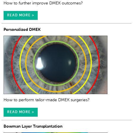
How to further improve DMEK outcomes?
READ MORE >
Personalized DMEK
How to perform tailor-made DMEK surgeries?
READ MORE >
Bowman Layer Transplantation