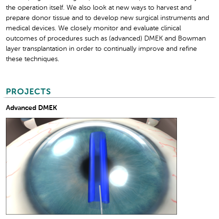
the operation itself. We also look at new ways to harvest and
prepare donor tissue and to develop new surgical instruments and
medical devices. We closely monitor and evaluate clinical
outcomes of procedures such as (advanced) DMEK and Bowman
layer transplantation in order to continually improve and refine
these techniques.
PROJECTS
Advanced DMEK