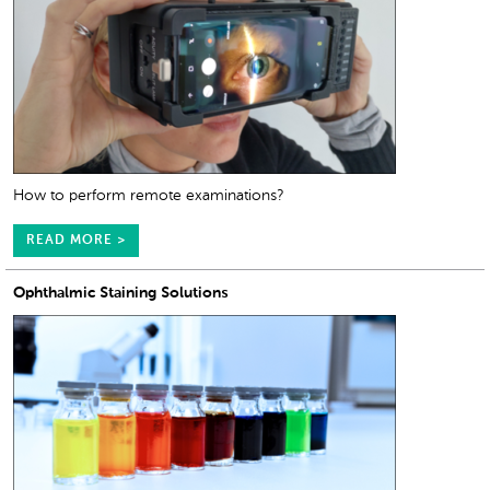
How to perform remote examinations?
READ MORE >
Ophthalmic Staining Solutions