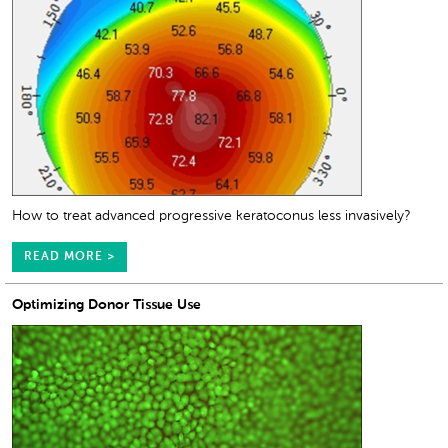
How to treat advanced progressive keratoconus less invasively?
READ MORE >
Optimizing Donor Tissue Use