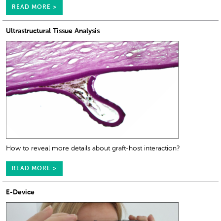
READ MORE >
Ultrastructural Tissue Analysis
How to reveal more details about graft-host interaction?
READ MORE >
E-Device