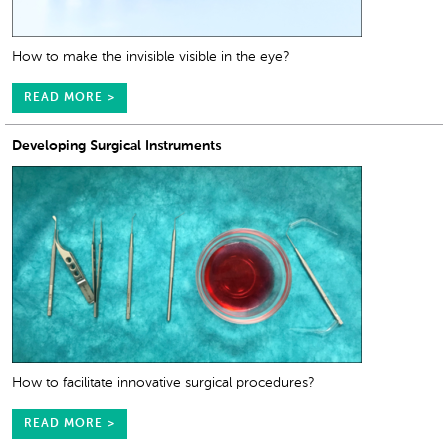
How to make the invisible visible in the eye?
READ MORE >
Developing Surgical Instruments
How to facilitate innovative surgical procedures?
READ MORE >