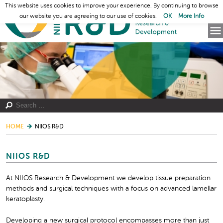
This website uses cookies to improve your experience. By continuing to browse
our website you are agreeing to our use of cookies.
OK
More Info
HOME
NIIOS R&D
NIIOS R&D
At NIIOS Research & Development we develop tissue preparation
methods and surgical techniques with a focus on advanced lamellar
keratoplasty.
Developing a new surgical protocol encompasses more than just