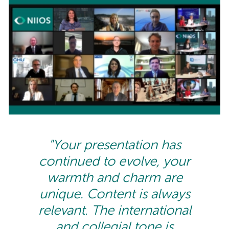
"Your presentation has
continued to evolve, your
warmth and charm are
unique. Content is always
relevant. The international
and collegial tone is