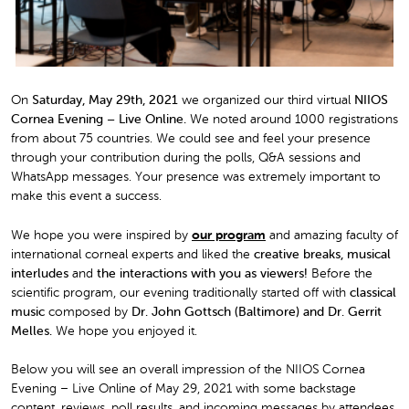
On
Saturday, May 29th, 2021
we organized our third virtual
NIIOS
Cornea Evening – Live Online.
We noted around 1000 registrations
from about 75 countries. We could see and feel your presence
through your contribution during the polls, Q&A sessions and
WhatsApp messages. Your presence was extremely important to
make this event a success.
We hope you were inspired by
our program
and amazing faculty of
international corneal experts and liked the
creative breaks, musical
interludes
and
the interactions with you as viewers!
Before the
scientific program, our evening traditionally started off with
classical
music
composed by
Dr. John Gottsch (Baltimore) and Dr. Gerrit
Melles.
We hope you enjoyed it.
Below you will see an overall impression of the NIIOS Cornea
Evening – Live Online of May 29, 2021 with some backstage
content, reviews, poll results, and incoming messages by attendees