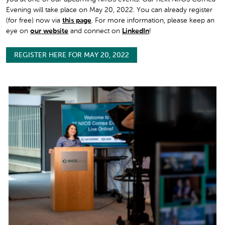
Evening will take place on May 20, 2022. You can already register
(for free) now via
this page
. For more information, please keep an
eye on
our website
and connect on
LinkedIn
!
REGISTER HERE FOR MAY 20, 2022