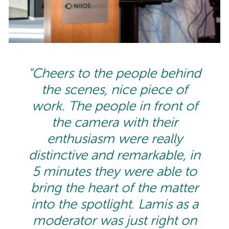
"Cheers to the people behind
the scenes, nice piece of
work. The people in front of
the camera with their
enthusiasm were really
distinctive and remarkable, in
5 minutes they were able to
bring the heart of the matter
into the spotlight. Lamis as a
moderator was just right on