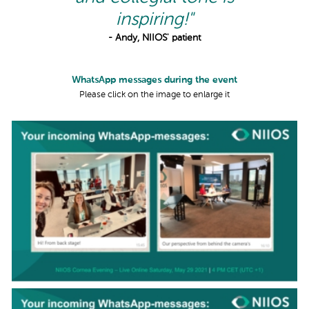
inspiring!"
- Andy, NIIOS' patient
WhatsApp messages during the event
Please click on the image to enlarge it