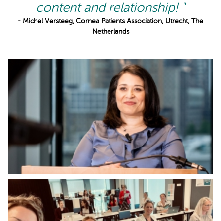
content and relationship! "
- Michel Versteeg, Cornea Patients Association, Utrecht, The
Netherlands