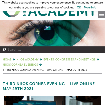
This website uses cookies to improve your experience. By continuing to browse
our website you are agreeing to our use of cookies.
OK
More Info
HOME
NIIOS ACADEMY
EVENTS, CONGRESSES AND MEETINGS
NIIOS CORNEA EVENINGS
THIRD NIIOS CORNEA EVENING – LIVE ONLINE – MAY 29TH 2021
THIRD NIIOS CORNEA EVENING – LIVE ONLINE –
MAY 29TH 2021