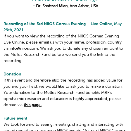
- Dr. Shahzad Mian, Ann Arbor, USA
Recording of the 3rd NIIOS Cornea Evening – Live Online, May
29th, 2021
If you want to view the recording of the NIIOS Cornea Evening –
Live Online, please email us with your name, profession, country
via
info@niios.com
. We ask you to donate any chosen amount to
the Melles Research Fund before we send you the link to the
recording.
Donation
If this event and therefore also the recording has added value for
you and your field, we would like to ask you to make a donation.
Your
donation to the Melles Research Fund
benefits MRF’s
ophthalmic research and education is
highly appreciated
, please
donate via
this page.
Future event
We look forward to seeing, meeting, chatting and interacting with
you at one of our upcoming NIIOS events. Our next NIIOS Cornea