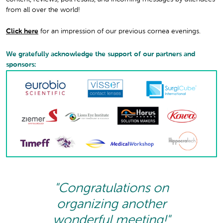
from all over the world!
Click here
for an impression of our previous cornea evenings.
We gratefully acknowledge the support of our partners and
sponsors:
"Congratulations on
organizing another
wonderful meeting!"