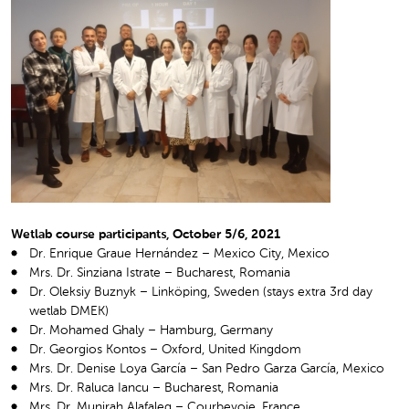
Wetlab course participants, October 5/6, 2021
Dr. Enrique Graue Hernández – Mexico City, Mexico
Mrs. Dr. Sinziana Istrate – Bucharest, Romania
Dr. Oleksiy Buznyk – Linköping, Sweden (stays extra 3
rd
day
wetlab DMEK)
Dr. Mohamed Ghaly – Hamburg, Germany
Dr. Georgios Kontos – Oxford, United Kingdom
Mrs. Dr. Denise Loya García – San Pedro Garza García, Mexico
Mrs. Dr. Raluca Iancu – Bucharest, Romania
Mrs. Dr. Munirah Alafaleq – Courbevoie, France