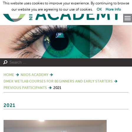
This website uses cookies to improve your experience. By continuing to browse
our website you are agreeing to our use of cookies.
OK
More Info
HOME
NIIOS ACADEMY
DMEK WETLAB COURSES FOR BEGINNERS AND EARLY STARTERS
PREVIOUS PARTICIPANTS
2021
2021