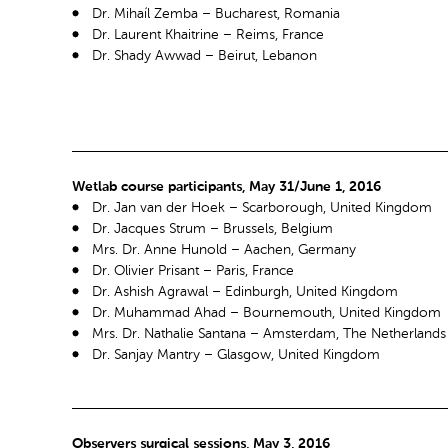
Dr. Mihaíl Zemba – Bucharest, Romania
Dr. Laurent Khaitrine – Reims, France
Dr. Shady Awwad – Beirut, Lebanon
Wetlab course participants, May 31/June 1, 2016
Dr. Jan van der Hoek – Scarborough, United Kingdom
Dr. Jacques Strum – Brussels, Belgium
Mrs. Dr. Anne Hunold – Aachen, Germany
Dr. Olivier Prisant – Paris, France
Dr. Ashish Agrawal – Edinburgh, United Kingdom
Dr. Muhammad Ahad – Bournemouth, United Kingdom
Mrs. Dr. Nathalie Santana – Amsterdam, The Netherlands
Dr. Sanjay Mantry – Glasgow, United Kingdom
Observers surgical sessions, May 3, 2016