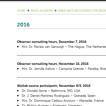
HOME
NIIOS ACADEMY
DMEK WETLAB COURSES FOR BEGI
2016
Observer consulting hours, December 7, 2016
Mrs. Dr. Renee van Ganswijk – The Hague, The Netherla
Observer consulting hours, November 16, 2016
Mrs. Dr. Jamilla Asfora – Campina Grande – Paraiba, Bras
Wetlab course participants, November 8/9, 2016
Dr. Donald Stone – Baltimore, MD, USA
Dr. J. Daniel Martinez Rodriguez – Granada, Spain
Mrs. Dr. Dominique Cadiou-Arzouni – Marseille, France
Dr. Philipp Hugger – Esslingen, Germany