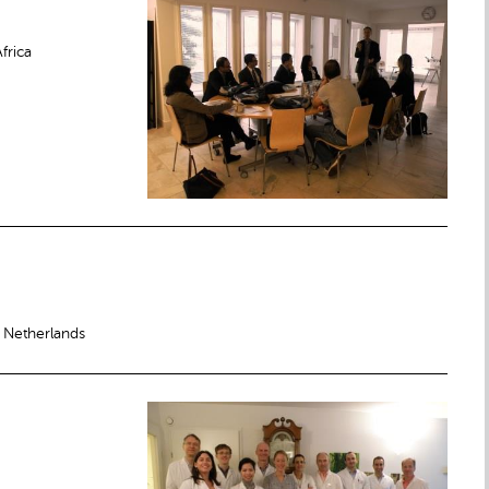
frica
 Netherlands