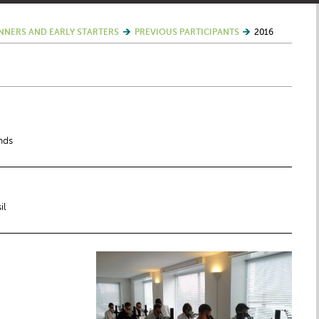
NNERS AND EARLY STARTERS
PREVIOUS PARTICIPANTS
2016
nds
il