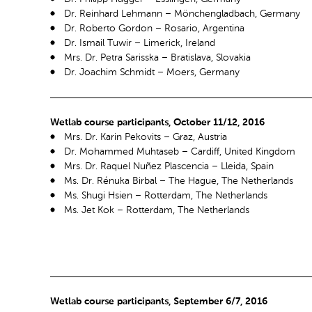
Dr. Reinhard Lehmann – Mönchengladbach, Germany
Dr. Roberto Gordon – Rosario, Argentina
Dr. Ismail Tuwir – Limerick, Ireland
Mrs. Dr. Petra Sarisska – Bratislava, Slovakia
Dr. Joachim Schmidt – Moers, Germany
Wetlab course participants, October 11/12, 2016
Mrs. Dr. Karin Pekovits – Graz, Austria
Dr. Mohammed Muhtaseb – Cardiff, United Kingdom
Mrs. Dr. Raquel Nuñez Plascencia – Lleida, Spain
Ms. Dr. Rénuka Birbal – The Hague, The Netherlands
Ms. Shugi Hsien – Rotterdam, The Netherlands
Ms. Jet Kok – Rotterdam, The Netherlands
Wetlab course participants, September 6/7, 2016