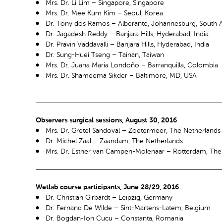
Mrs. Dr. Li Lim – Singapore, Singapore
Mrs. Dr. Mee Kum Kim – Seoul, Korea
Dr. Tony dos Ramos – Alberante, Johannesburg, South A
Dr. Jagadesh Reddy – Banjara Hills, Hyderabad, India
Dr. Pravin Vaddavalli – Banjara Hills, Hyderabad, India
Dr. Sung-Huei Tseng – Tainan, Taiwan
Mrs. Dr. Juana María Londoño – Barranquilla, Colombia
Mrs. Dr. Shameema Sikder – Baltimore, MD, USA
Observers surgical sessions, August 30, 2016
Mrs. Dr. Gretel Sandoval – Zoetermeer, The Netherlands
Dr. Michel Zaal – Zaandam, The Netherlands
Mrs. Dr. Esther van Campen-Molenaar – Rotterdam, The
Wetlab course participants, June 28/29, 2016
Dr. Christian Girbardt – Leipzig, Germany
Dr. Fernand De Wilde – Sint-Martens-Latem, Belgium
Dr. Bogdan-Ion Cucu – Constanta, Romania