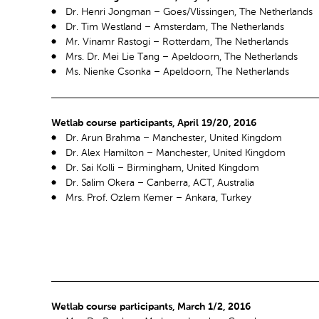
Dr. Henri Jongman – Goes/Vlissingen, The Netherlands
Dr. Tim Westland – Amsterdam, The Netherlands
Mr. Vinamr Rastogi – Rotterdam, The Netherlands
Mrs. Dr. Mei Lie Tang – Apeldoorn, The Netherlands
Ms. Nienke Csonka – Apeldoorn, The Netherlands
Wetlab course participants, April 19/20, 2016
Dr. Arun Brahma – Manchester, United Kingdom
Dr. Alex Hamilton – Manchester, United Kingdom
Dr. Sai Kolli – Birmingham, United Kingdom
Dr. Salim Okera – Canberra, ACT, Australia
Mrs. Prof. Ozlem Kemer – Ankara, Turkey
Wetlab course participants, March 1/2, 2016