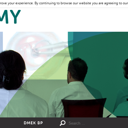
rove your experience. By continuing to browse our website you are agreeing to our
DMEK BP