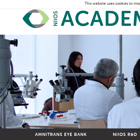
This website uses cookies to imp
AMNITRANS EYE BANK
NIIOS R&D