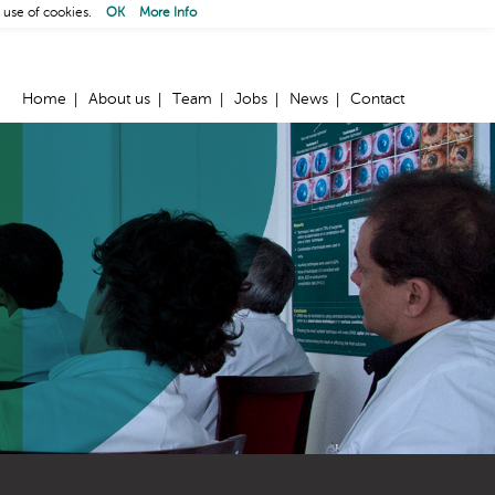
 use of cookies.
OK
More Info
Home
About us
Team
Jobs
News
Contact