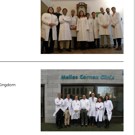
 Kingdom