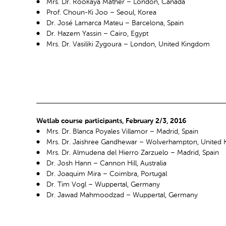
Mrs. Dr. Rookaya Mather – London, Canada
Prof. Choun-Ki Joo – Seoul, Korea
Dr. José Lamarca Mateu – Barcelona, Spain
Dr. Hazem Yassin – Cairo, Egypt
Mrs. Dr. Vasiliki Zygoura – London, United Kingdom
Wetlab course participants, February 2/3, 2016
Mrs. Dr. Blanca Poyales Villamor – Madrid, Spain
Mrs. Dr. Jaishree Gandhewar – Wolverhampton, United
Mrs. Dr. Almudena del Hierro Zarzuelo – Madrid, Spain
Dr. Josh Hann – Cannon Hill, Australia
Dr. Joaquim Mira – Coimbra, Portugal
Dr. Tim Vogl – Wuppertal, Germany
Dr. Jawad Mahmoodzad – Wuppertal, Germany