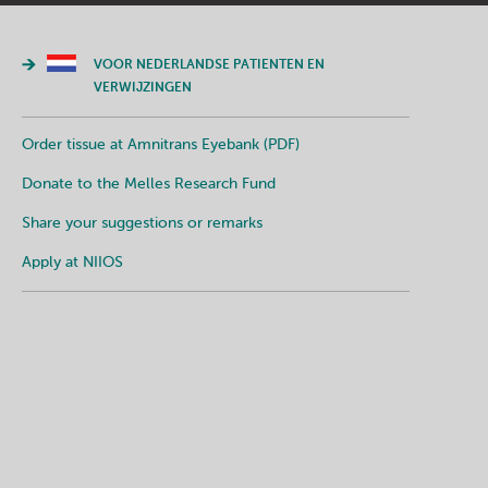
VOOR NEDERLANDSE PATIENTEN EN
VERWIJZINGEN
Order tissue at Amnitrans Eyebank (PDF)
Donate to the Melles Research Fund
Share your suggestions or remarks
Apply at NIIOS