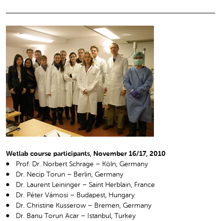
Wetlab course participants, November 16/17, 2010
Prof. Dr. Norbert Schrage – Köln, Germany
Dr. Necip Torun – Berlin, Germany
Dr. Laurent Leininger – Saint Herblain, France
Dr. Péter Vámosi – Budapest, Hungary
Dr. Christine Kusserow – Bremen, Germany
Dr. Banu Torun Acar – Istanbul, Turkey