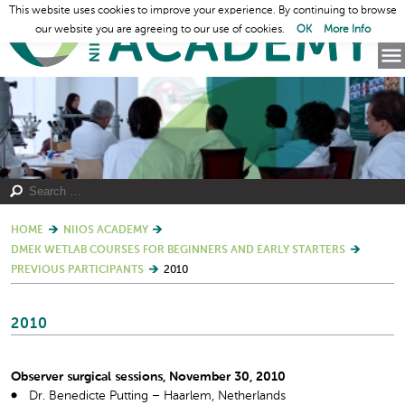
This website uses cookies to improve your experience. By continuing to browse
our website you are agreeing to our use of cookies.
OK
More Info
HOME
NIIOS ACADEMY
DMEK WETLAB COURSES FOR BEGINNERS AND EARLY STARTERS
PREVIOUS PARTICIPANTS
2010
2010
Observer surgical sessions, November 30, 2010
Dr. Benedicte Putting – Haarlem, Netherlands