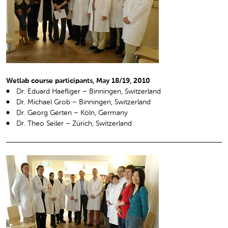
Wetlab course participants, May 18/19, 2010
Dr. Eduard Haefliger – Binningen, Switzerland
Dr. Michael Grob – Binningen, Switzerland
Dr. Georg Gerten – Köln, Germany
Dr. Theo Seiler – Zürich, Switzerland