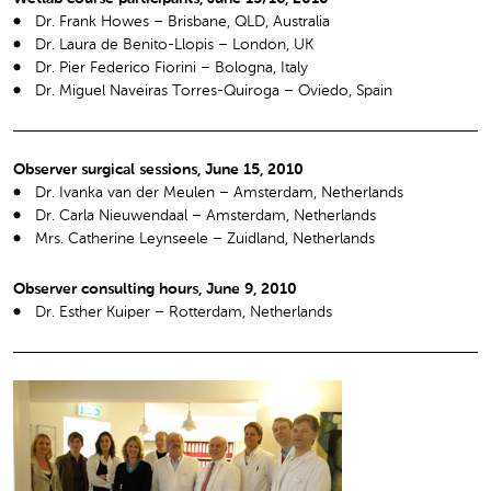
Dr. Frank Howes – Brisbane, QLD, Australia
Dr. Laura de Benito-Llopis – London, UK
Dr. Pier Federico Fiorini – Bologna, Italy
Dr. Miguel Naveiras Torres-Quiroga – Oviedo, Spain
Observer surgical sessions, June 15, 2010
Dr. Ivanka van der Meulen – Amsterdam, Netherlands
Dr. Carla Nieuwendaal – Amsterdam, Netherlands
Mrs. Catherine Leynseele – Zuidland, Netherlands
Observer consulting hours, June 9, 2010
Dr. Esther Kuiper – Rotterdam, Netherlands