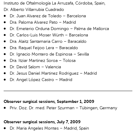
Instituto de Oftalmología La Arruzafa, Córdoba, Spain,
Dr. Alberto Villarrubia Cuadrado
Dr. Juan Alvarez de Toledo – Barcelona
Dra. Paloma Alvarez Pato – Madrid
Dr. Emeterio Orduna Domingo – Palma de Mallorca
Dr. Carlos-Luis Moser Würth – Barcelona
Dra. Alaitz Santamaria Carro – Baracaldo
Dra. Raquel Feijoo Lera – Baracaldo
Dr. Ignacio Montero de Espinosa – Sevilla
Dra. Itziar Martinez Soroa – Tolosa
Dr. David Salom – Valencia
Dr. Jesus Daniel Martinez Rodriguez – Madrid
Dr. Angel López Castro – Madrid
Observer surgical sessions, September 1, 2009
Priv. Doz. Dr. med. Peter Szurman – Tübingen, Germany
Observer surgical sessions, July 7, 2009
Dr. Maria Angeles Montes – Madrid, Spain