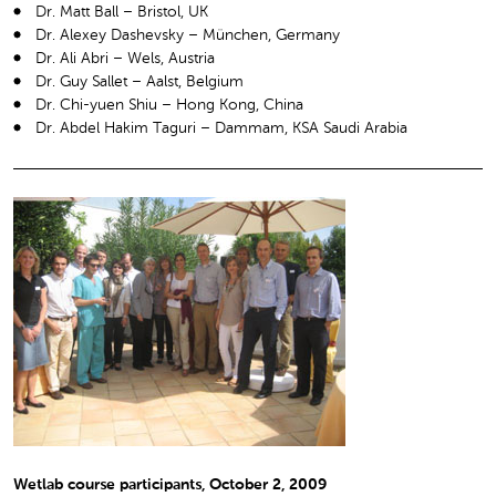
Dr. Matt Ball – Bristol, UK
Dr. Alexey Dashevsky – München, Germany
Dr. Ali Abri – Wels, Austria
Dr. Guy Sallet – Aalst, Belgium
Dr. Chi-yuen Shiu – Hong Kong, China
Dr. Abdel Hakim Taguri – Dammam, KSA Saudi Arabia
Wetlab course participants, October 2, 2009