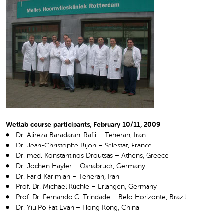
Wetlab course participants, February 10/11, 2009
Dr. Alireza Baradaran-Rafii – Teheran, Iran
Dr. Jean-Christophe Bijon – Selestat, France
Dr. med. Konstantinos Droutsas – Athens, Greece
Dr. Jochen Hayler – Osnabruck, Germany
Dr. Farid Karimian – Teheran, Iran
Prof. Dr. Michael Küchle – Erlangen, Germany
Prof. Dr. Fernando C. Trindade – Belo Horizonte, Brazil
Dr. Yiu Po Fat Evan – Hong Kong, China