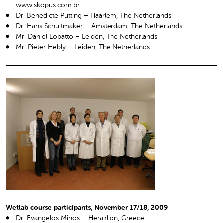
www.skopus.com.br
Dr. Benedicte Putting – Haarlem, The Netherlands
Dr. Hans Schuitmaker – Amsterdam, The Netherlands
Mr. Daniel Lobatto – Leiden, The Netherlands
Mr. Pieter Hebly – Leiden, The Netherlands
Wetlab course participants, November 17/18, 2009
Dr. Evangelos Minos – Heraklion, Greece