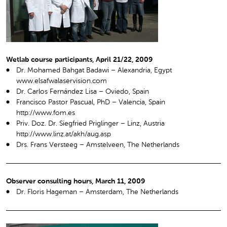
Wetlab course participants, April 21/22, 2009
Dr. Mohamed Bahgat Badawi – Alexandria, Egypt
www.elsafwalaservision.com
Dr. Carlos Fernández Lisa – Oviedo, Spain
Francisco Pastor Pascual, PhD – Valencia, Spain
http://www.fom.es
Priv. Doz. Dr. Siegfried Priglinger – Linz, Austria
http://www.linz.at/akh/aug.asp
Drs. Frans Versteeg – Amstelveen, The Netherlands
Observer consulting hours, March 11, 2009
Dr. Floris Hageman – Amsterdam, The Netherlands