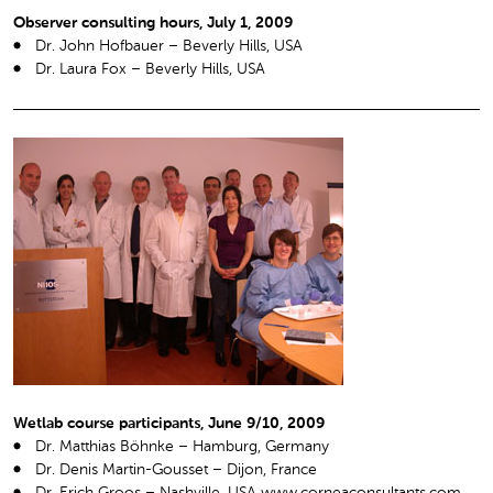
Observer consulting hours, July 1, 2009
Dr. John Hofbauer – Beverly Hills, USA
Dr. Laura Fox – Beverly Hills, USA
Wetlab course participants, June 9/10, 2009
Dr. Matthias Böhnke – Hamburg, Germany
Dr. Denis Martin-Gousset – Dijon, France
Dr. Erich Groos – Nashville, USA www.corneaconsultants.com