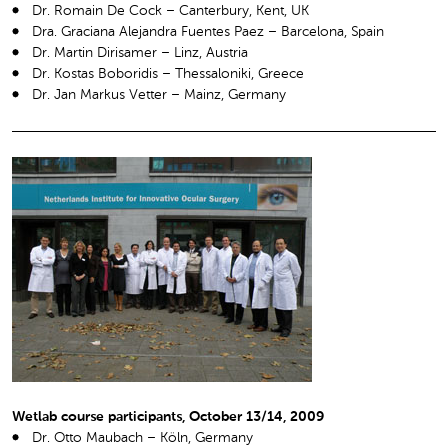
Dr. Romain De Cock – Canterbury, Kent, UK
Dra. Graciana Alejandra Fuentes Paez – Barcelona, Spain
Dr. Martin Dirisamer – Linz, Austria
Dr. Kostas Boboridis – Thessaloniki, Greece
Dr. Jan Markus Vetter – Mainz, Germany
Wetlab course participants, October 13/14, 2009
Dr. Otto Maubach – Köln, Germany