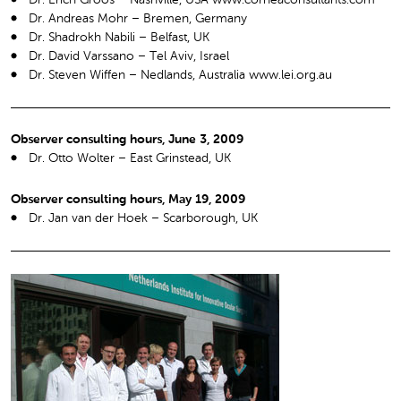
Dr. Andreas Mohr – Bremen, Germany
Dr. Shadrokh Nabili – Belfast, UK
Dr. David Varssano – Tel Aviv, Israel
Dr. Steven Wiffen – Nedlands, Australia www.lei.org.au
Observer consulting hours, June 3, 2009
Dr. Otto Wolter – East Grinstead, UK
Observer consulting hours, May 19, 2009
Dr. Jan van der Hoek – Scarborough, UK