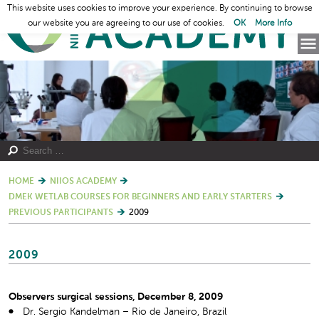
This website uses cookies to improve your experience. By continuing to browse
our website you are agreeing to our use of cookies.
OK
More Info
HOME
NIIOS ACADEMY
DMEK WETLAB COURSES FOR BEGINNERS AND EARLY STARTERS
PREVIOUS PARTICIPANTS
2009
2009
Observers surgical sessions, December 8, 2009
Dr. Sergio Kandelman – Rio de Janeiro, Brazil