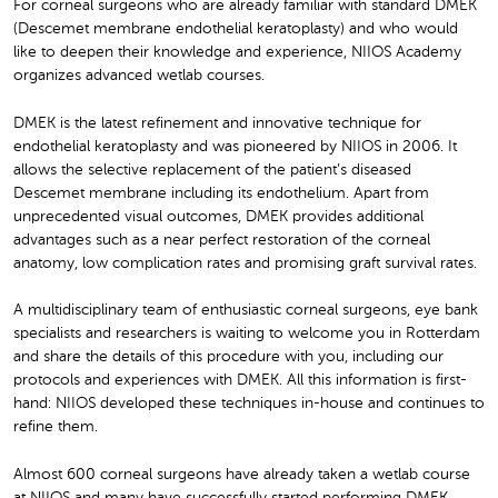
For corneal surgeons who are already familiar with standard DMEK
(Descemet membrane endothelial keratoplasty) and who would
like to deepen their knowledge and experience, NIIOS Academy
organizes advanced wetlab courses.
DMEK is the latest refinement and innovative technique for
endothelial keratoplasty and was pioneered by NIIOS in 2006. It
allows the selective replacement of the patient’s diseased
Descemet membrane including its endothelium. Apart from
unprecedented visual outcomes, DMEK provides additional
advantages such as a near perfect restoration of the corneal
anatomy, low complication rates and promising graft survival rates.
A multidisciplinary team of enthusiastic corneal surgeons, eye bank
specialists and researchers is waiting to welcome you in Rotterdam
and share the details of this procedure with you, including our
protocols and experiences with DMEK. All this information is first-
hand: NIIOS developed these techniques in-house and continues to
refine them.
Almost 600 corneal surgeons have already taken a wetlab course