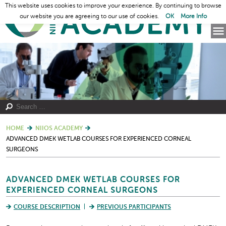
This website uses cookies to improve your experience. By continuing to browse
our website you are agreeing to our use of cookies.
OK
More Info
HOME
NIIOS ACADEMY
ADVANCED DMEK WETLAB COURSES FOR EXPERIENCED CORNEAL
SURGEONS
ADVANCED DMEK WETLAB COURSES FOR
EXPERIENCED CORNEAL SURGEONS
COURSE DESCRIPTION
PREVIOUS PARTICIPANTS